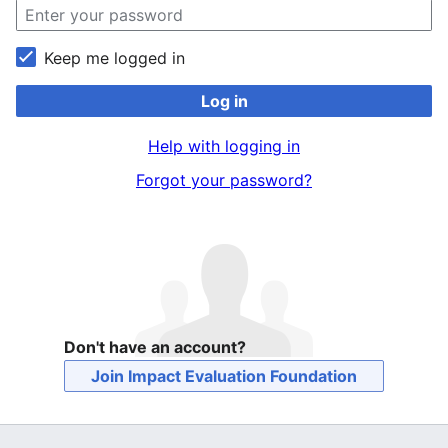
Keep me logged in
Log in
Help with logging in
Forgot your password?
Don't have an account?
Join Impact Evaluation Foundation