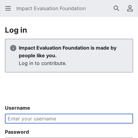
Impact Evaluation Foundation
Search
Us
Log in
Impact Evaluation Foundation is made by
people like you.
Log in to contribute.
Username
Password